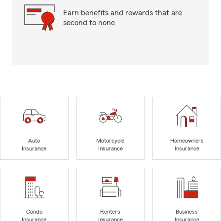
Earn benefits and rewards that are
second to none
Auto
Motorcycle
Homeowners
Insurance
Insurance
Insurance
Condo
Renters
Business
Insurance
Insurance
Insurance