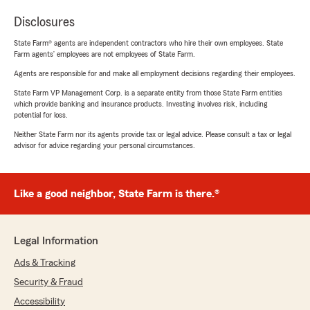
Disclosures
State Farm® agents are independent contractors who hire their own employees. State
Farm agents’ employees are not employees of State Farm.
Agents are responsible for and make all employment decisions regarding their employees.
State Farm VP Management Corp. is a separate entity from those State Farm entities
which provide banking and insurance products. Investing involves risk, including
potential for loss.
Neither State Farm nor its agents provide tax or legal advice. Please consult a tax or legal
advisor for advice regarding your personal circumstances.
Like a good neighbor, State Farm is there.®
Legal Information
Ads & Tracking
Security & Fraud
Accessibility