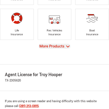
Life
Rec Vehicles
Boat
Insurance
Insurance
Insurance
View
More Products
Agent License for Troy Hooper
TX-2305620
If you are using a screen reader and having difficulty with this website
please call
(281) 213-0815
.