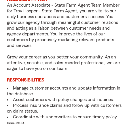
As Account Associate - State Farm Agent Team Member
for Troy Hooper - State Farm Agent, you are vital to our
daily business operations and customers’ success. You
grow our agency through meaningful customer relations
and acting as a liaison between customer needs and
agency departments. You improve the lives of our
customers by proactively marketing relevant products
and services.
Grow your career as you better your community. As an
attentive, sociable, and sales-minded professional, we are
eager to have you on our team.
RESPONSIBILITIES
Manage customer accounts and update information in
the database.
Assist customers with policy changes and inquiries.
Process insurance claims and follow up with customers
on claim status.
Coordinate with underwriters to ensure timely policy
issuance.