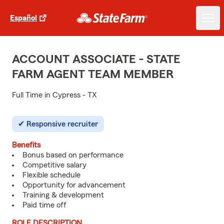
Español
ACCOUNT ASSOCIATE - STATE
FARM AGENT TEAM MEMBER
Full Time in Cypress - TX
Responsive recruiter
Benefits
Bonus based on performance
Competitive salary
Flexible schedule
Opportunity for advancement
Training & development
Paid time off
ROLE DESCRIPTION