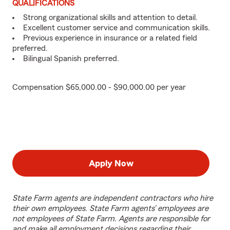
QUALIFICATIONS
Strong organizational skills and attention to detail.
Excellent customer service and communication skills.
Previous experience in insurance or a related field
preferred.
Bilingual Spanish preferred.
Compensation $65,000.00 - $90,000.00 per year
Apply Now
State Farm agents are independent contractors who hire
their own employees. State Farm agents’ employees are
not employees of State Farm. Agents are responsible for
and make all employment decisions regarding their