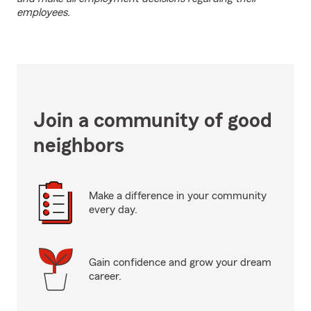
employees.
Join a community of good
neighbors
Make a difference in your community
every day.
Gain confidence and grow your dream
career.