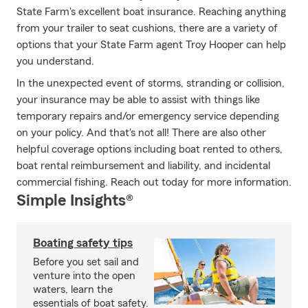
State Farm's excellent boat insurance. Reaching anything
from your trailer to seat cushions, there are a variety of
options that your State Farm agent Troy Hooper can help
you understand.
In the unexpected event of storms, stranding or collision,
your insurance may be able to assist with things like
temporary repairs and/or emergency service depending
on your policy. And that's not all! There are also other
helpful coverage options including boat rented to others,
boat rental reimbursement and liability, and incidental
commercial fishing. Reach out today for more information.
Simple Insights®
Boating safety tips
Before you set sail and
venture into the open
waters, learn the
essentials of boat safety.