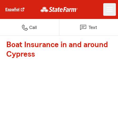
Español
Call
Text
Boat Insurance in and around
Cypress