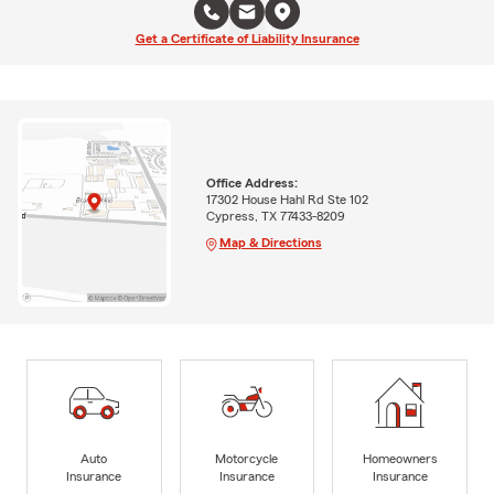
Get a Certificate of Liability Insurance
Office Address:
17302 House Hahl Rd Ste 102
Cypress, TX 77433-8209
Map & Directions
Auto
Motorcycle
Homeowners
Insurance
Insurance
Insurance