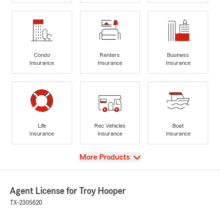
Condo
Renters
Business
Insurance
Insurance
Insurance
Life
Rec Vehicles
Boat
Insurance
Insurance
Insurance
View
More Products
Agent License for Troy Hooper
TX-2305620