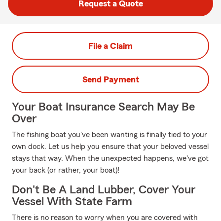
Request a Quote
File a Claim
Send Payment
Your Boat Insurance Search May Be
Over
The fishing boat you've been wanting is finally tied to your
own dock. Let us help you ensure that your beloved vessel
stays that way. When the unexpected happens, we've got
your back (or rather, your boat)!
Don't Be A Land Lubber, Cover Your
Vessel With State Farm
There is no reason to worry when you are covered with