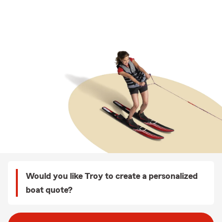
Would you like Troy to create a personalized
boat quote?