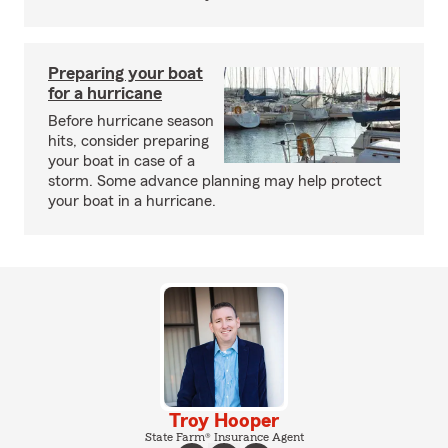
Preparing your boat
for a hurricane
Before hurricane season
hits, consider preparing
your boat in case of a
storm. Some advance planning may help protect
your boat in a hurricane.
Troy Hooper
State Farm® Insurance Agent