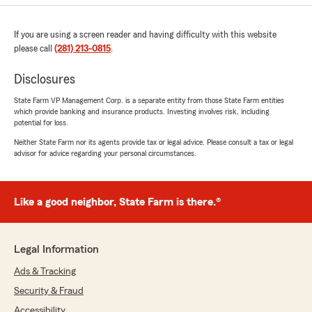
If you are using a screen reader and having difficulty with this website
please call
(281) 213-0815
.
Disclosures
State Farm VP Management Corp. is a separate entity from those State Farm entities
which provide banking and insurance products. Investing involves risk, including
potential for loss.
Neither State Farm nor its agents provide tax or legal advice. Please consult a tax or legal
advisor for advice regarding your personal circumstances.
Like a good neighbor, State Farm is there.®
Legal Information
Ads & Tracking
Security & Fraud
Accessibility