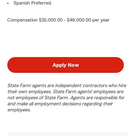
Spanish Preferred.
Compensation $35,000.00 - $48,000.00 per year
Apply Now
State Farm agents are independent contractors who hire
their own employees. State Farm agents’ employees are
not employees of State Farm. Agents are responsible for
and make all employment decisions regarding their
employees.