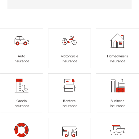
Auto
Motorcycle
Homeowners
Insurance
Insurance
Insurance
Condo
Renters
Business
Insurance
Insurance
Insurance