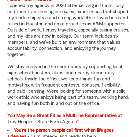
I opened my agency in 2020 after serving in the military
and then transitioning into sales, experiences that shaped
my leadership style and strong work ethic. I was born and
raised in Houston and am a proud Texas A&M supporter.
Outside of work, I enjoy traveling, especially taking cruises,
and my kids are now in college. Our team includes six
members, and we’ve built an environment that values
accountability, connection, and enjoying the journey
together.
We stay involved in the community by supporting local
high school boosters, clubs, and nearby elementary
schools. Inside the office, we keep things fun and
motivating with frequent contests, bonuses, flexibility,
and paid licensing. We’re looking for someone with a solid
work ethic who enjoys being part of a team, working hard,
and having fun both in and out of the office.
You May Be a Great Fit as a Multiline Representative at
Troy Hooper - State Farm Agent
if
You’re the person people call first when life goes
sideways
- calm, steady, and ready to help.