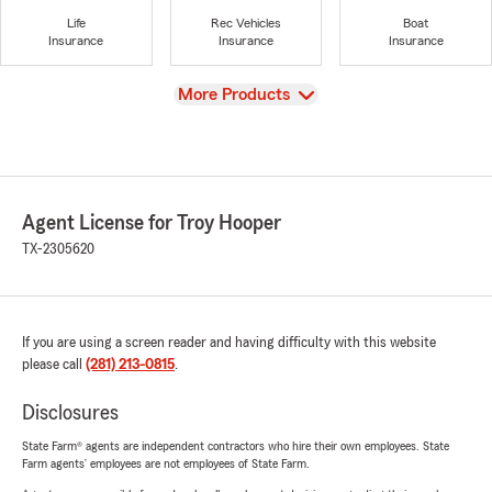
Life
Rec Vehicles
Boat
Insurance
Insurance
Insurance
View
More Products
Agent License for Troy Hooper
TX-2305620
If you are using a screen reader and having difficulty with this website
please call
(281) 213-0815
.
Disclosures
State Farm® agents are independent contractors who hire their own employees. State
Farm agents’ employees are not employees of State Farm.