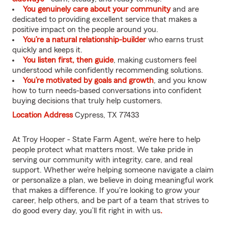
You genuinely care about your community
and are
dedicated to providing excellent service that makes a
positive impact on the people around you.
You’re a natural relationship-builder
who earns trust
quickly and keeps it.
You listen first, then guide
, making customers feel
understood while confidently recommending solutions.
You’re motivated by goals and growth
, and you know
how to turn needs-based conversations into confident
buying decisions that truly help customers.
Location Address
Cypress, TX 77433
At Troy Hooper - State Farm Agent, we’re here to help
people protect what matters most. We take pride in
serving our community with integrity, care, and real
support. Whether we’re helping someone navigate a claim
or personalize a plan, we believe in doing meaningful work
that makes a difference. If you're looking to grow your
career, help others, and be part of a team that strives to
do good every day, you’ll fit right in with us
.