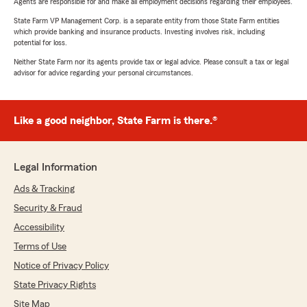
Agents are responsible for and make all employment decisions regarding their employees.
State Farm VP Management Corp. is a separate entity from those State Farm entities
which provide banking and insurance products. Investing involves risk, including
potential for loss.
Neither State Farm nor its agents provide tax or legal advice. Please consult a tax or legal
advisor for advice regarding your personal circumstances.
Like a good neighbor, State Farm is there.®
Legal Information
Ads & Tracking
Security & Fraud
Accessibility
Terms of Use
Notice of Privacy Policy
State Privacy Rights
Site Map