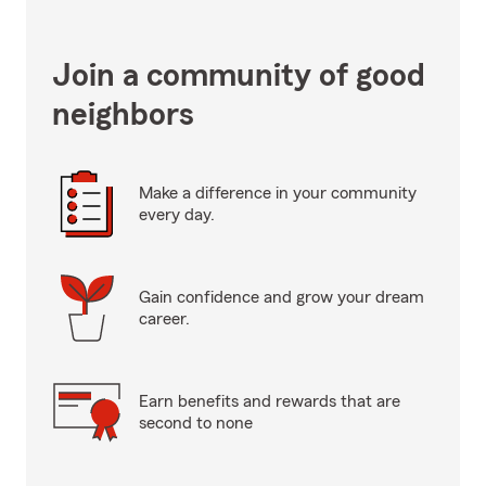
Join a community of good
neighbors
Make a difference in your community
every day.
Gain confidence and grow your dream
career.
Earn benefits and rewards that are
second to none