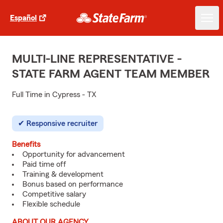
Español
MULTI-LINE REPRESENTATIVE -
STATE FARM AGENT TEAM MEMBER
Full Time in Cypress - TX
Responsive recruiter
Benefits
Opportunity for advancement
Paid time off
Training & development
Bonus based on performance
Competitive salary
Flexible schedule
ABOUT OUR AGENCY