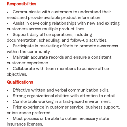
Responsibilities
Communicate with customers to understand their
needs and provide available product information.
Assist in developing relationships with new and existing
customers across multiple product lines.
Support daily office operations, including
documentation, scheduling, and follow-up activities.
Participate in marketing efforts to promote awareness
within the community.
Maintain accurate records and ensure a consistent
customer experience.
Collaborate with team members to achieve office
objectives.
Qualifications
Effective written and verbal communication skills.
Strong organizational abilities with attention to detail.
Comfortable working in a fast-paced environment.
Prior experience in customer service, business support,
or insurance preferred.
Must possess or be able to obtain necessary state
insurance licenses.