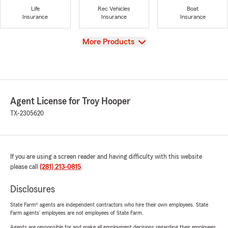
Life
Rec Vehicles
Boat
Insurance
Insurance
Insurance
View
More Products
Agent License for Troy Hooper
TX-2305620
If you are using a screen reader and having difficulty with this website
please call
(281) 213-0815
.
Disclosures
State Farm® agents are independent contractors who hire their own employees. State
Farm agents’ employees are not employees of State Farm.
Agents are responsible for and make all employment decisions regarding their employees.