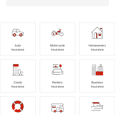
Auto
Motorcycle
Homeowners
Insurance
Insurance
Insurance
Condo
Renters
Business
Insurance
Insurance
Insurance