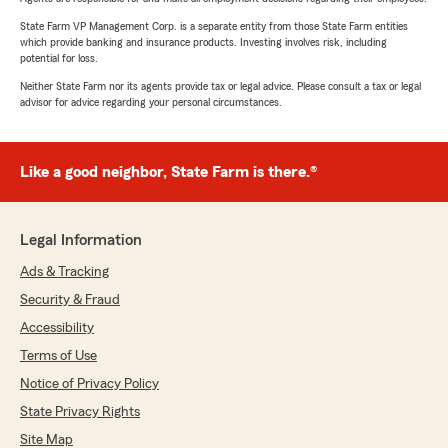
State Farm VP Management Corp. is a separate entity from those State Farm entities
which provide banking and insurance products. Investing involves risk, including
potential for loss.
Neither State Farm nor its agents provide tax or legal advice. Please consult a tax or legal
advisor for advice regarding your personal circumstances.
Like a good neighbor, State Farm is there.®
Legal Information
Ads & Tracking
Security & Fraud
Accessibility
Terms of Use
Notice of Privacy Policy
State Privacy Rights
Site Map