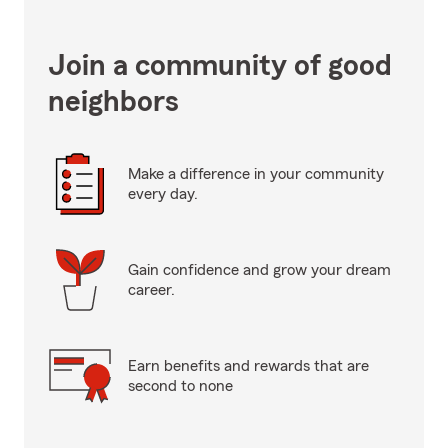
Join a community of good
neighbors
Make a difference in your community
every day.
Gain confidence and grow your dream
career.
Earn benefits and rewards that are
second to none