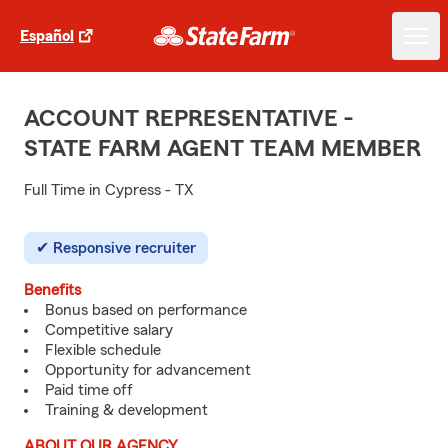
Español
ACCOUNT REPRESENTATIVE -
STATE FARM AGENT TEAM MEMBER
Full Time in Cypress - TX
Responsive recruiter
Benefits
Bonus based on performance
Competitive salary
Flexible schedule
Opportunity for advancement
Paid time off
Training & development
ABOUT OUR AGENCY