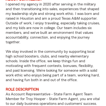
I opened my agency in 2020 after serving in the military
and then transitioning into sales, experiences that shaped
my leadership style and strong work ethic. I was born and
raised in Houston and am a proud Texas A&M supporter.
Outside of work, I enjoy traveling, especially taking cruises,
and my kids are now in college. Our team includes six
members, and we’ve built an environment that values
accountability, connection, and enjoying the journey
together.
We stay involved in the community by supporting local
high school boosters, clubs, and nearby elementary
schools. Inside the office, we keep things fun and
motivating with frequent contests, bonuses, flexibility,
and paid licensing. We’re looking for someone with a solid
work ethic who enjoys being part of a team, working hard,
and having fun both in and out of the office.
ROLE DESCRIPTION
As Account Representative - State Farm Agent Team
Member for Troy Hooper - State Farm Agent, you are vital
to our daily business operations and customers’ success.