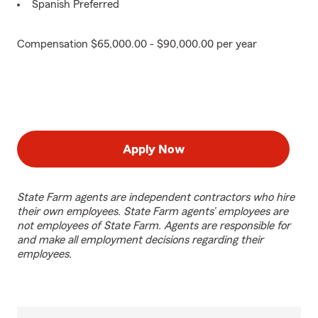
Spanish Preferred
Compensation $65,000.00 - $90,000.00 per year
Apply Now
State Farm agents are independent contractors who hire
their own employees. State Farm agents’ employees are
not employees of State Farm. Agents are responsible for
and make all employment decisions regarding their
employees.