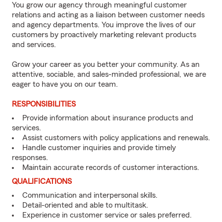
You grow our agency through meaningful customer
relations and acting as a liaison between customer needs
and agency departments. You improve the lives of our
customers by proactively marketing relevant products
and services.
Grow your career as you better your community. As an
attentive, sociable, and sales-minded professional, we are
eager to have you on our team.
RESPONSIBILITIES
Provide information about insurance products and
services.
Assist customers with policy applications and renewals.
Handle customer inquiries and provide timely
responses.
Maintain accurate records of customer interactions.
QUALIFICATIONS
Communication and interpersonal skills.
Detail-oriented and able to multitask.
Experience in customer service or sales preferred.