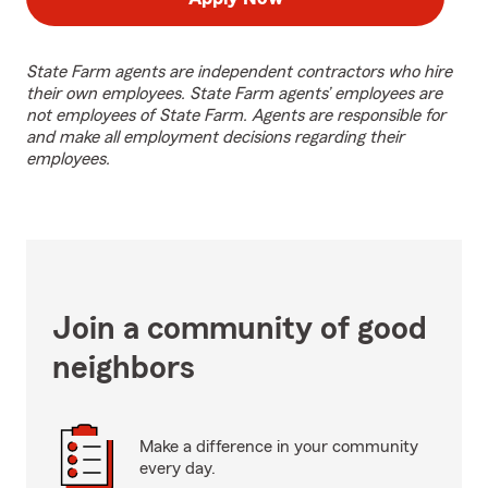
State Farm agents are independent contractors who hire
their own employees. State Farm agents’ employees are
not employees of State Farm. Agents are responsible for
and make all employment decisions regarding their
employees.
Join a community of good
neighbors
Make a difference in your community
every day.