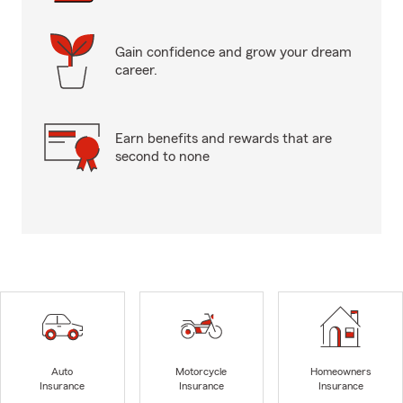
Gain confidence and grow your dream
career.
Earn benefits and rewards that are
second to none
Auto
Motorcycle
Homeowners
Insurance
Insurance
Insurance