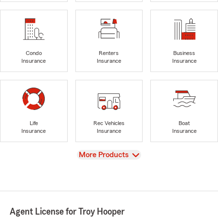
Condo
Renters
Business
Insurance
Insurance
Insurance
Life
Rec Vehicles
Boat
Insurance
Insurance
Insurance
View
More Products
Agent License for Troy Hooper