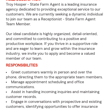
Troy Hooper - State Farm Agent is a leading insurance
agency dedicated to providing exceptional service to our
customers. We are currently seeking a dynamic individual
to join our team as a Receptionist - State Farm Agent
Team Member.
Our ideal candidate is highly organized, detail-oriented,
and committed to contributing to a positive and
productive workplace. If you thrive in a supportive role
and are eager to learn and grow within the insurance
industry, we invite you to apply and become a valued
member of our team.
RESPONSIBILITIES
Greet customers warmly in person and over the
phone, directing them to the appropriate team members.
Manage appointment scheduling and office
communications.
Assist in handling incoming inquiries and maintaining
customer records.
Engage in conversations with prospective and existing
customers, identifying opportunities to offer insurance