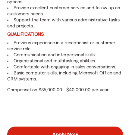
options.
Provide excellent customer service and follow up on
customers needs.
Support the team with various administrative tasks
and projects.
QUALIFICATIONS
Previous experience in a receptionist or customer
service role.
Communication and interpersonal skills.
Organizational and multitasking abilities.
Comfortable with engaging in sales conversations.
Basic computer skills, including Microsoft Office and
CRM systems.
Compensation $35,000.00 - $40,000.00 per year
Apply Now