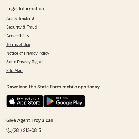
Legal Information
Ads & Tracking
Security & Fraud
Accessibility
Terms of Use
Notice of Privacy Policy
State Privacy Rights
Site Map
Download the State Farm mobile app today
Give Agent Troy a call
(281) 213-0815