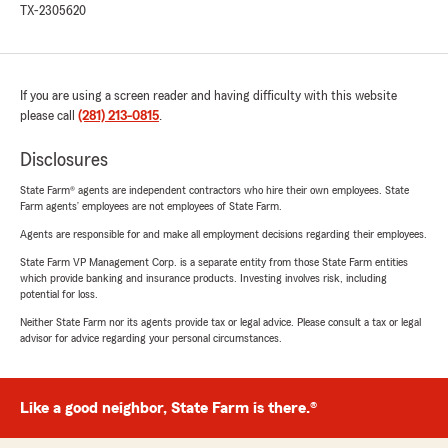
TX-2305620
If you are using a screen reader and having difficulty with this website
please call
(281) 213-0815
.
Disclosures
State Farm® agents are independent contractors who hire their own employees. State
Farm agents’ employees are not employees of State Farm.
Agents are responsible for and make all employment decisions regarding their employees.
State Farm VP Management Corp. is a separate entity from those State Farm entities
which provide banking and insurance products. Investing involves risk, including
potential for loss.
Neither State Farm nor its agents provide tax or legal advice. Please consult a tax or legal
advisor for advice regarding your personal circumstances.
Like a good neighbor, State Farm is there.®