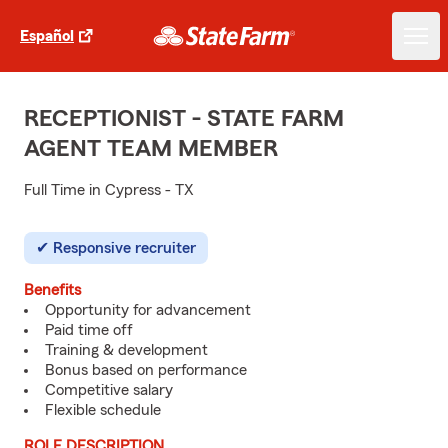
Español
RECEPTIONIST - STATE FARM
AGENT TEAM MEMBER
Full Time in Cypress - TX
Responsive recruiter
Benefits
Opportunity for advancement
Paid time off
Training & development
Bonus based on performance
Competitive salary
Flexible schedule
ROLE DESCRIPTION